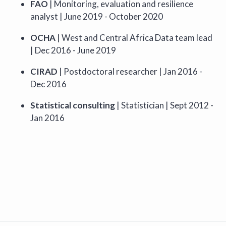
FAO
| Monitoring, evaluation and resilience
analyst | June 2019 - October 2020
OCHA
| West and Central Africa Data team lead
| Dec 2016 - June 2019
CIRAD
| Postdoctoral researcher | Jan 2016 -
Dec 2016
Statistical consulting
| Statistician | Sept 2012 -
Jan 2016