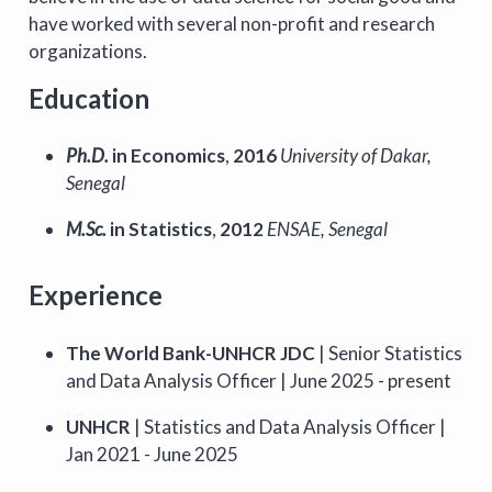
have worked with several non-profit and research
organizations.
Education
Ph.D.
in Economics
,
2016
University of Dakar,
Senegal
M.Sc.
in Statistics
,
2012
ENSAE, Senegal
Experience
The World Bank-UNHCR JDC
| Senior Statistics
and Data Analysis Officer | June 2025 - present
UNHCR
| Statistics and Data Analysis Officer |
Jan 2021 - June 2025