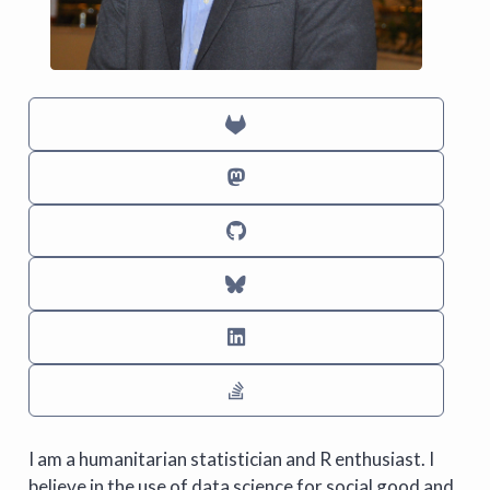
I am a humanitarian statistician and R enthusiast. I
believe in the use of data science for social good and