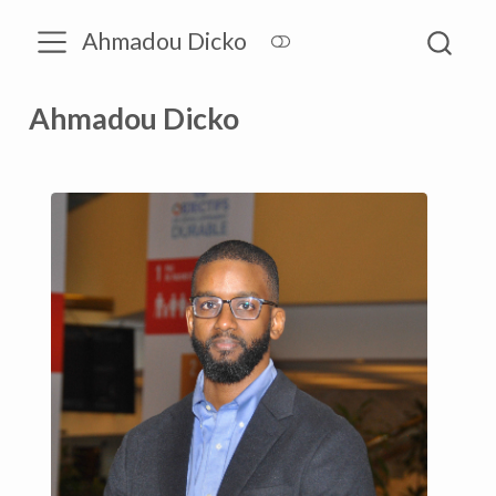
Ahmadou Dicko
Ahmadou Dicko